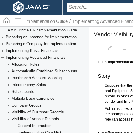
/
Implementation Guide
Implementing Advanced Financ
JAMIS Prime ERP Implementation Guide
Preparing an Instance for Implementation
Preparing a Company for Implementation
Implementing Basic Financials
Implementing Advanced Financials
Allocation Rules
Automatically Combined Subaccounts
Interbranch Account Mapping
Intercompany Sales
Subaccounts
Multiple Base Currencies
Company Groups
Visibility of Customer Records
Visibility of Vendor Records
General Information
Implementation Checklist