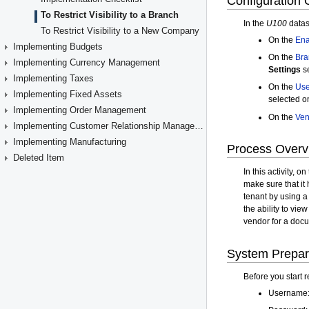
To Restrict Visibility to a Branch
To Restrict Visibility to a New Company
Implementing Budgets
Implementing Currency Management
Implementing Taxes
Implementing Fixed Assets
Implementing Order Management
Implementing Customer Relationship Management
Implementing Manufacturing
Deleted Item