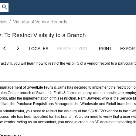
/
ials
Visibility of Vendor Records